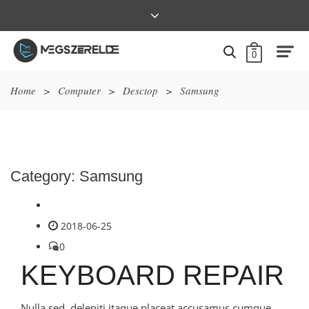
0
Home
>
Computer
>
Desctop
>
Samsung
Category:
Samsung
2018-06-25
0
KEYBOARD REPAIR
Nulla sed, deleniti itaque placeat accusamus cumque