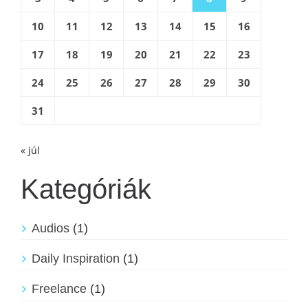
10
11
12
13
14
15
16
17
18
19
20
21
22
23
24
25
26
27
28
29
30
31
« júl
Kategóriák
Audios
(1)
Daily Inspiration
(1)
Freelance
(1)