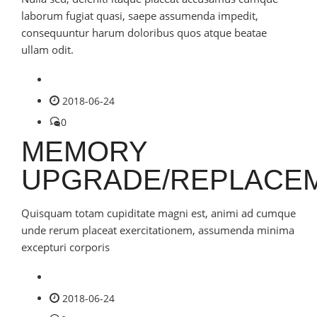
laborum fugiat quasi, saepe assumenda impedit,
consequuntur harum doloribus quos atque beatae
ullam odit.
2018-06-24
0
MEMORY
UPGRADE/REPLACE
Quisquam totam cupiditate magni est, animi ad cumque
unde rerum placeat exercitationem, assumenda minima
excepturi corporis
2018-06-24