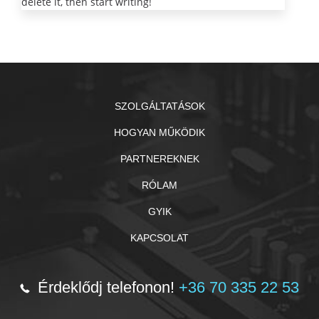
delete it, then start writing!
SZOLGÁLTATÁSOK
HOGYAN MŰKÖDIK
PARTNEREKNEK
RÓLAM
GYIK
KAPCSOLAT
Érdeklődj telefonon!
+36 70 335 22 53