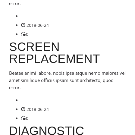
error.
2018-06-24
0
SCREEN
REPLACEMENT
Beatae animi labore, nobis ipsa atque nemo maiores vel
amet similique officiis ipsam sunt architecto, quod
error.
2018-06-24
0
DIAGNOSTIC