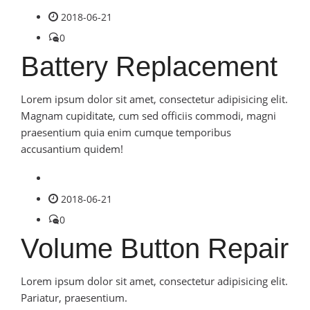
2018-06-21
0
Battery Replacement
Lorem ipsum dolor sit amet, consectetur adipisicing elit.
Magnam cupiditate, cum sed officiis commodi, magni
praesentium quia enim cumque temporibus
accusantium quidem!
2018-06-21
0
Volume Button Repair
Lorem ipsum dolor sit amet, consectetur adipisicing elit.
Pariatur, praesentium.