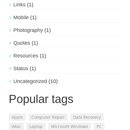
Links
(1)
Mobile
(1)
Photography
(1)
Quotes
(1)
Resources
(1)
Status
(1)
Uncategorized
(10)
Popular tags
Apple
Computer Repair
Data Recovery
iMac
Laptop
Microsoft Windows
PC