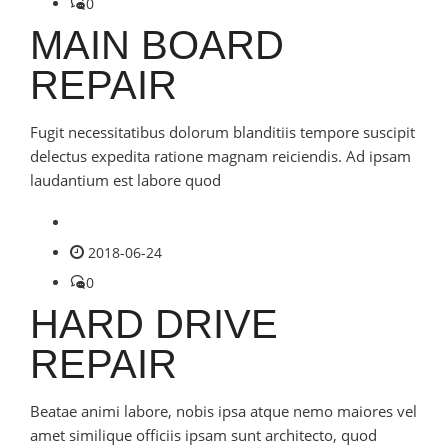
0
MAIN BOARD
REPAIR
Fugit necessitatibus dolorum blanditiis tempore suscipit
delectus expedita ratione magnam reiciendis. Ad ipsam
laudantium est labore quod
2018-06-24
0
HARD DRIVE
REPAIR
Beatae animi labore, nobis ipsa atque nemo maiores vel
amet similique officiis ipsam sunt architecto, quod