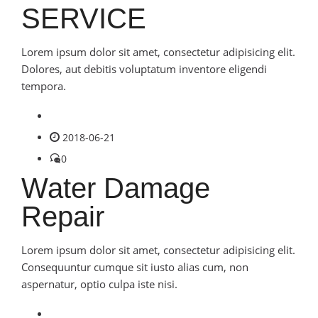
SERVICE
Lorem ipsum dolor sit amet, consectetur adipisicing elit.
Dolores, aut debitis voluptatum inventore eligendi
tempora.
2018-06-21
0
Water Damage
Repair
Lorem ipsum dolor sit amet, consectetur adipisicing elit.
Consequuntur cumque sit iusto alias cum, non
aspernatur, optio culpa iste nisi.