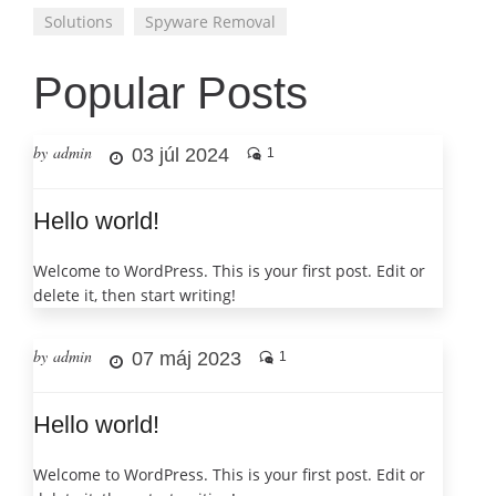
Solutions
Spyware Removal
Popular Posts
by admin
03 júl 2024
1
Hello world!
Welcome to WordPress. This is your first post. Edit or
delete it, then start writing!
by admin
07 máj 2023
1
Hello world!
Welcome to WordPress. This is your first post. Edit or