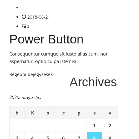
2018-06-21
0
Power Button
Consequuntur cumque sit iusto alias cum, non
aspernatur, optio culpa iste nisi.
Bejegyzés
Régebbi bejegyzések
Archives
navigáció
2026. augusztus
h
K
s
c
p
s
v
1
2
3
4
5
6
7
8
9