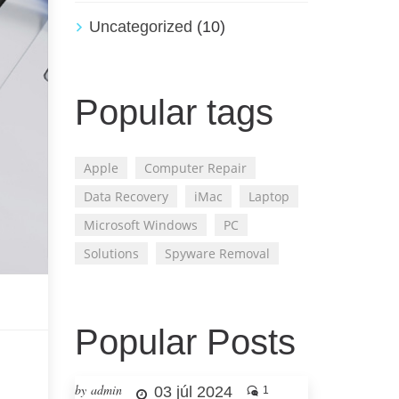
Uncategorized
(10)
Popular tags
Apple
Computer Repair
Data Recovery
iMac
Laptop
Microsoft Windows
PC
Solutions
Spyware Removal
Popular Posts
by admin
03 júl 2024
1