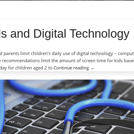
s and Digital Technology
 parents limit children’s daily use of digital technology – comput
e recommendations limit the amount of screen time for kids bas
“Screen
day for children aged 2 to
Continue reading
→
Time
for
Kids
and
Digital
Technology”