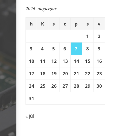
2026. augusztus
h
K
s
c
p
s
v
1
2
3
4
5
6
7
8
9
10
11
12
13
14
15
16
17
18
19
20
21
22
23
24
25
26
27
28
29
30
31
« júl