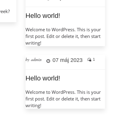
week?
Hello world!
Welcome to WordPress. This is your
first post. Edit or delete it, then start
writing!
by admin
07 máj 2023
1
Hello world!
Welcome to WordPress. This is your
first post. Edit or delete it, then start
writing!