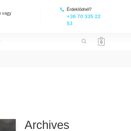
Érdeklődnél?
n vagy
+36 70 335 22
53
T
0
Archives