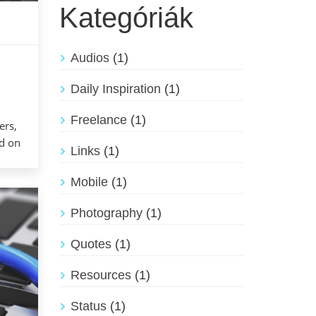
Kategóriák
Audios
(1)
Daily Inspiration
(1)
Freelance
(1)
ers,
ed on
Links
(1)
Mobile
(1)
Photography
(1)
Quotes
(1)
Resources
(1)
Status
(1)