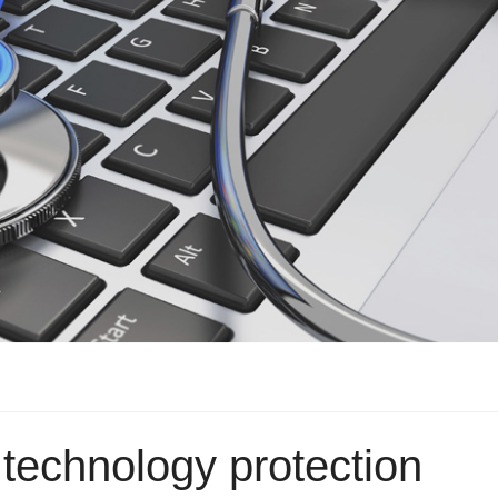
technology protection