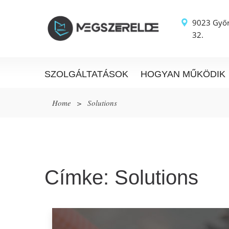
9023 Győr
32.
SZOLGÁLTATÁSOK
HOGYAN MŰKÖDIK
Home
>
Solutions
Címke:
Solutions