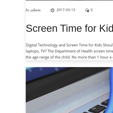
by
admin
2017-03-13
0
Screen Time for Kid
Digital Technology and Screen Time for Kids Should
laptops, TV? The Department of Health screen tim
the age range of the child. No more than 1 hour a 