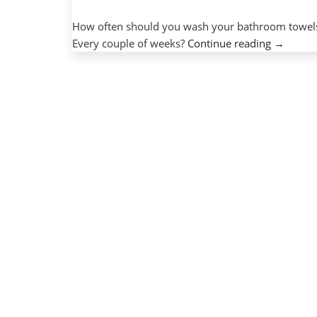
How often should you wash your bathroom towels
“Tips
Every couple of weeks?
Continue reading
→
for
on-
campus
technolo
protecti