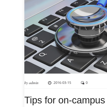
by
admin
2016-03-15
0
Tips for on-campus 