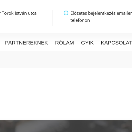
 Török István utca
Előzetes bejelentkezés emaile
telefonon
PARTNEREKNEK
RÓLAM
GYIK
KAPCSOLA