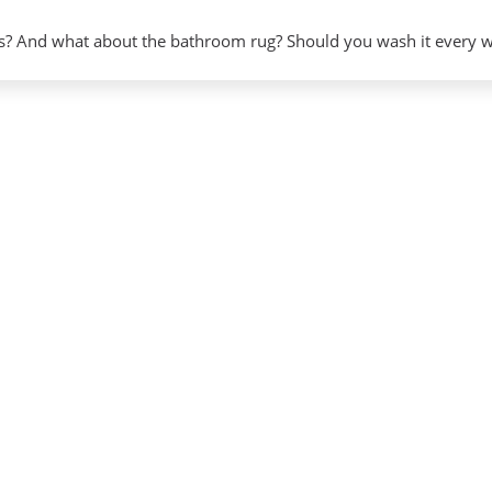
? And what about the bathroom rug? Should you wash it every 
gy
on”