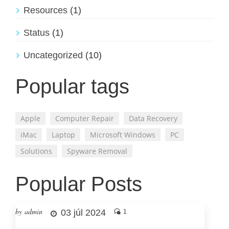
Resources
(1)
Status
(1)
Uncategorized
(10)
Popular tags
Apple
Computer Repair
Data Recovery
iMac
Laptop
Microsoft Windows
PC
Solutions
Spyware Removal
Popular Posts
by admin
03 júl 2024
1