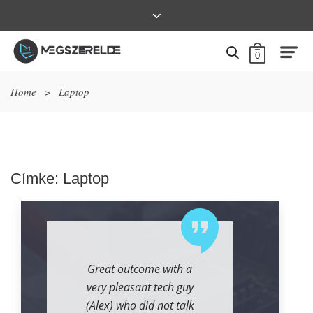
0
Home
>
Laptop
Címke:
Laptop
Great outcome with a
very pleasant tech guy
(Alex) who did not talk