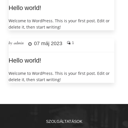
Hello world!
Welcome to WordPress. This is your first post. Edit or
delete it, then start writing!
by admin
07 máj 2023
1
Hello world!
Welcome to WordPress. This is your first post. Edit or
delete it, then start writing!
SZOLGÁLTATÁSOK