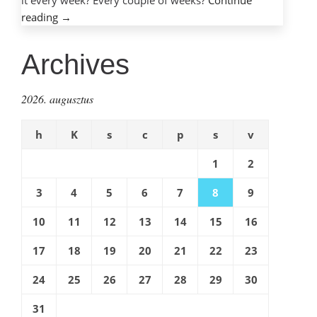
it every week? Every couple of weeks?
Continue
“Choosing
reading
→
best
browser
Archives
–
can
2026. augusztus
it
really
h
K
s
c
p
s
v
be
done?”
1
2
3
4
5
6
7
8
9
10
11
12
13
14
15
16
17
18
19
20
21
22
23
24
25
26
27
28
29
30
31