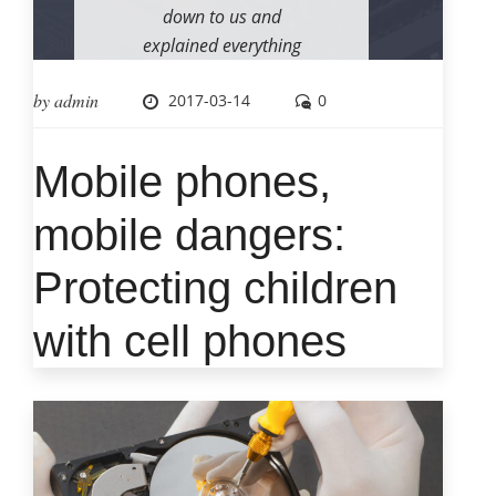
down to us and
explained everything
as he was working. I
by
admin
2017-03-14
0
will certainly use him
again if required and
feel confident in his
Mobile phones,
skills. I also
appreciate the very
mobile dangers:
quick response to my
Protecting children
call for assistance.
with cell phones
– Michael P. Solomon