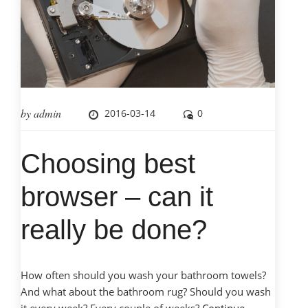
by
admin
2016-03-14
0
Choosing best
browser – can it
really be done?
How often should you wash your bathroom towels?
And what about the bathroom rug? Should you wash