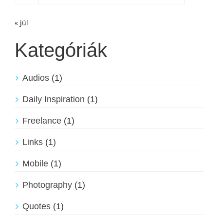
« júl
Kategóriák
Audios
(1)
Daily Inspiration
(1)
Freelance
(1)
Links
(1)
Mobile
(1)
Photography
(1)
Quotes
(1)