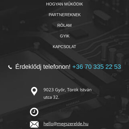
HOGYAN MŰKÖDIK
PARTNEREKNEK
RÓLAM
GYIK
KAPCSOLAT
Érdeklődj telefonon!
+36 70 335 22 53
9023 Győr, Török István
utca 32.
Előzetes bejelentkezéssel!
hello@megszerelde.hu