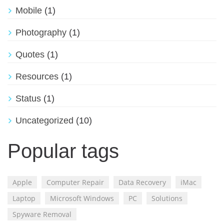
Mobile
(1)
Photography
(1)
Quotes
(1)
Resources
(1)
Status
(1)
Uncategorized
(10)
Popular tags
Apple
Computer Repair
Data Recovery
iMac
Laptop
Microsoft Windows
PC
Solutions
Spyware Removal