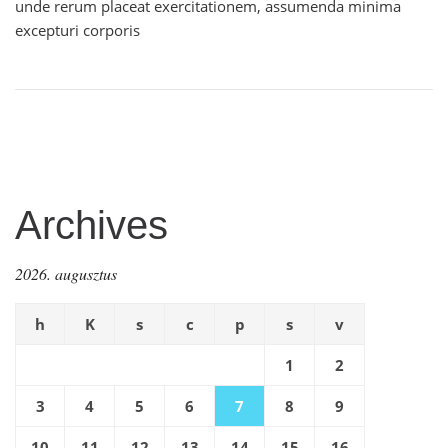
unde rerum placeat exercitationem, assumenda minima
excepturi corporis
Archives
2026. augusztus
h
K
s
c
p
s
v
1
2
3
4
5
6
7
8
9
10
11
12
13
14
15
16