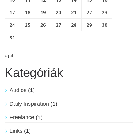
17
18
19
20
21
22
23
24
25
26
27
28
29
30
31
« júl
Kategóriák
Audios
(1)
Daily Inspiration
(1)
Freelance
(1)
Links
(1)