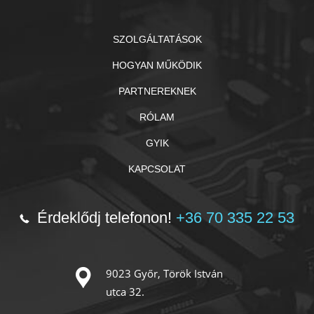
SZOLGÁLTATÁSOK
HOGYAN MŰKÖDIK
PARTNEREKNEK
RÓLAM
GYIK
KAPCSOLAT
Érdeklődj telefonon!
+36 70 335 22 53
9023 Győr, Török István
utca 32.