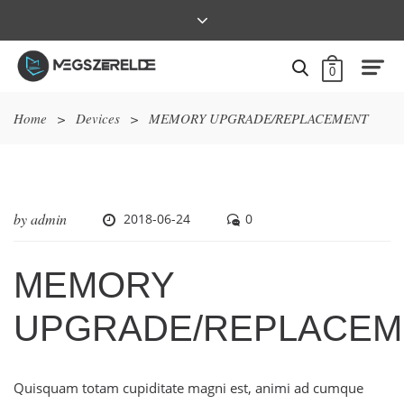
0
Home
>
Devices
>
MEMORY UPGRADE/REPLACEMENT
by
admin
2018-06-24
0
MEMORY
UPGRADE/REPLACEM
Quisquam totam cupiditate magni est, animi ad cumque