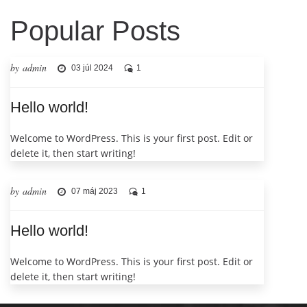
Popular Posts
by admin
03 júl 2024
1
Hello world!
Welcome to WordPress. This is your first post. Edit or
delete it, then start writing!
by admin
07 máj 2023
1
Hello world!
Welcome to WordPress. This is your first post. Edit or
delete it, then start writing!