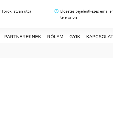
 Török István utca
Előzetes bejelentkezés emaile
telefonon
PARTNEREKNEK
RÓLAM
GYIK
KAPCSOLA