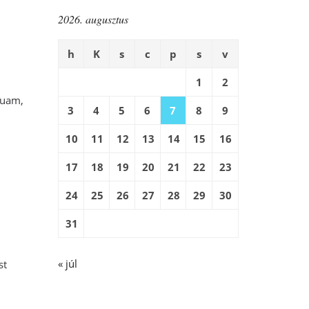
2026. augusztus
h
K
s
c
p
s
v
1
2
quam,
3
4
5
6
7
8
9
10
11
12
13
14
15
16
17
18
19
20
21
22
23
24
25
26
27
28
29
30
31
« júl
st