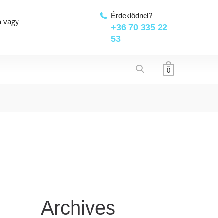
Érdeklődnél?
n vagy
+36 70 335 22
53
T
0
Archives