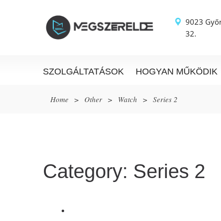
9023 Győr
32.
SZOLGÁLTATÁSOK
HOGYAN MŰKÖDIK
Home
>
Other
>
Watch
>
Series 2
Category:
Series 2