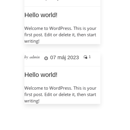
Hello world!
Welcome to WordPress. This is your
first post. Edit or delete it, then start
writing!
by admin
07 máj 2023
1
Hello world!
Welcome to WordPress. This is your
first post. Edit or delete it, then start
writing!