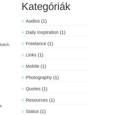
Kategóriák
Audios
(1)
Daily Inspiration
(1)
Freelance
(1)
 Watch
Links
(1)
Mobile
(1)
Photography
(1)
Quotes
(1)
Resources
(1)
a.
Status
(1)