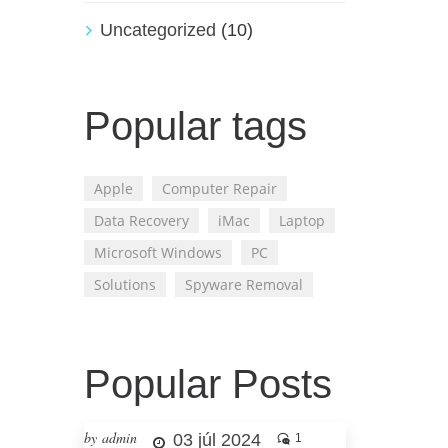
Uncategorized
(10)
Popular tags
Apple
Computer Repair
Data Recovery
iMac
Laptop
Microsoft Windows
PC
Solutions
Spyware Removal
Popular Posts
by admin
03 júl 2024
1