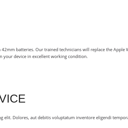
 42mm batteries. Our trained technicians will replace the Apple
n your device in excellent working condition.
VICE
g elit. Dolores, aut debitis voluptatum inventore eligendi tempor