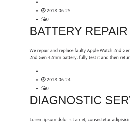
2018-06-25
0
BATTERY REPAIR
We repair and replace faulty Apple Watch 2nd Gen
2nd Gen 42mm battery, fully test it and then retur
2018-06-24
0
DIAGNOSTIC SER
Lorem ipsum dolor sit amet, consectetur adipisicin