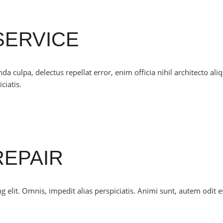
SERVICE
culpa, delectus repellat error, enim officia nihil architecto ali
ciatis.
REPAIR
 elit. Omnis, impedit alias perspiciatis. Animi sunt, autem odit e