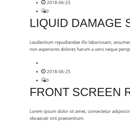
2018-06-25
0
LIQUID DAMAGE 
Laudantium repudiandae illo laboriosam, assumenda 
non asperiores dolores harum a vero neque perspi
2018-06-25
0
FRONT SCREEN 
Lorem ipsum dolor sit amet, consectetur adipisicing
obcaecati sint praesentium.