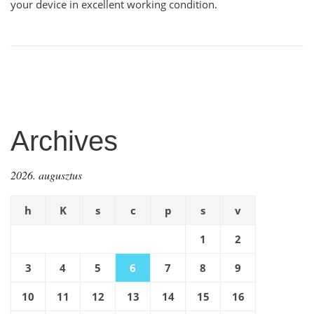
your device in excellent working condition.
Archives
2026. augusztus
h
K
s
c
p
s
v
1
2
3
4
5
6
7
8
9
10
11
12
13
14
15
16