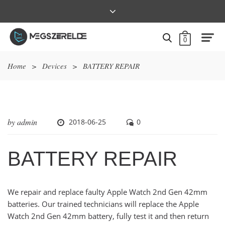
0
Home
>
Devices
>
BATTERY REPAIR
by
admin
2018-06-25
0
BATTERY REPAIR
We repair and replace faulty Apple Watch 2nd Gen 42mm
batteries. Our trained technicians will replace the Apple
Watch 2nd Gen 42mm battery, fully test it and then return