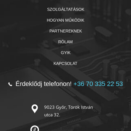
SZOLGÁLTATÁSOK
HOGYAN MŰKÖDIK
PARTNEREKNEK
RÓLAM
GYIK
KAPCSOLAT
Érdeklődj telefonon!
+36 70 335 22 53
9023 Győr, Török István
utca 32.
Előzetes bejelentkezéssel!