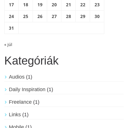
17
18
19
20
21
22
23
24
25
26
27
28
29
30
31
« júl
Kategóriák
Audios
(1)
Daily Inspiration
(1)
Freelance
(1)
Links
(1)
Mobile
(1)