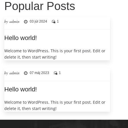
Popular Posts
by admin
03 júl 2024
1
Hello world!
Welcome to WordPress. This is your first post. Edit or
delete it, then start writing!
by admin
07 máj 2023
1
Hello world!
Welcome to WordPress. This is your first post. Edit or
delete it, then start writing!