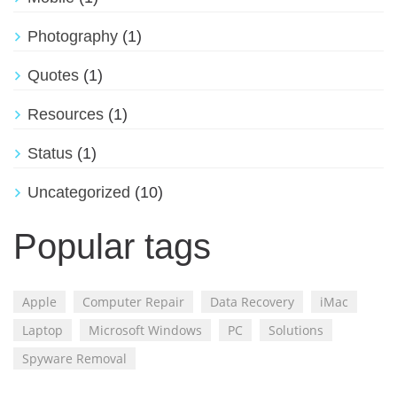
Photography
(1)
Quotes
(1)
Resources
(1)
Status
(1)
Uncategorized
(10)
Popular tags
Apple
Computer Repair
Data Recovery
iMac
Laptop
Microsoft Windows
PC
Solutions
Spyware Removal