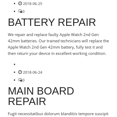
2018-06-25
0
BATTERY REPAIR
We repair and replace faulty Apple Watch 2nd Gen
42mm batteries. Our trained technicians will replace the
Apple Watch 2nd Gen 42mm battery, fully test it and
then return your device in excellent working condition.
2018-06-24
0
MAIN BOARD
REPAIR
Fugit necessitatibus dolorum blanditiis tempore suscipit