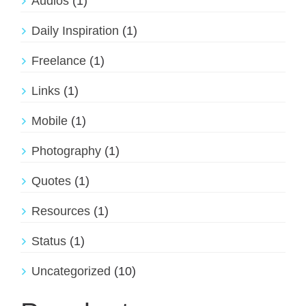
Audios
(1)
Daily Inspiration
(1)
Freelance
(1)
Links
(1)
Mobile
(1)
Photography
(1)
Quotes
(1)
Resources
(1)
Status
(1)
Uncategorized
(10)