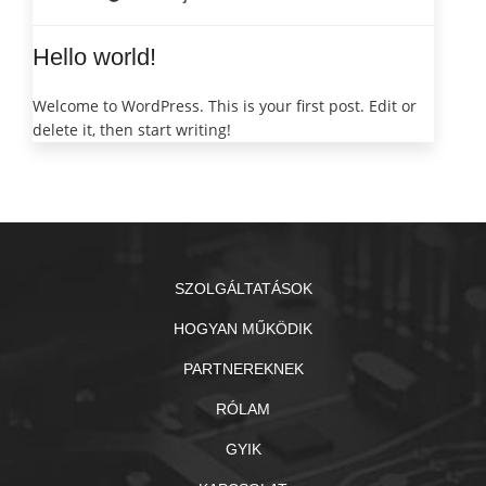
Hello world!
Welcome to WordPress. This is your first post. Edit or
delete it, then start writing!
SZOLGÁLTATÁSOK
HOGYAN MŰKÖDIK
PARTNEREKNEK
RÓLAM
GYIK