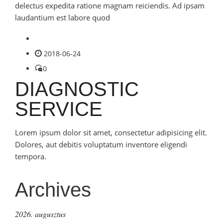
delectus expedita ratione magnam reiciendis. Ad ipsam
laudantium est labore quod
2018-06-24
0
DIAGNOSTIC
SERVICE
Lorem ipsum dolor sit amet, consectetur adipisicing elit.
Dolores, aut debitis voluptatum inventore eligendi
tempora.
Archives
2026. augusztus