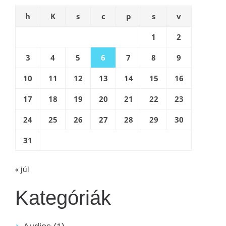
h
K
s
c
p
s
v
1
2
3
4
5
6
7
8
9
10
11
12
13
14
15
16
17
18
19
20
21
22
23
24
25
26
27
28
29
30
31
« júl
Kategóriák