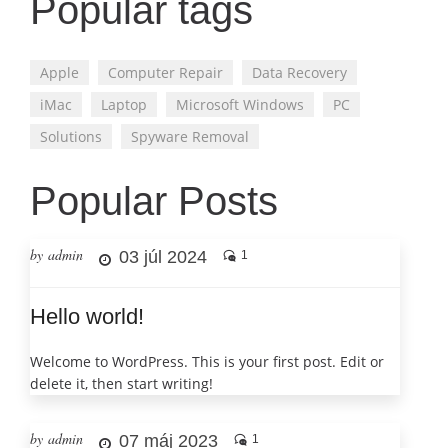
Popular tags
Apple
Computer Repair
Data Recovery
iMac
Laptop
Microsoft Windows
PC
Solutions
Spyware Removal
Popular Posts
by admin
03 júl 2024
1
Hello world!
Welcome to WordPress. This is your first post. Edit or
delete it, then start writing!
by admin
07 máj 2023
1