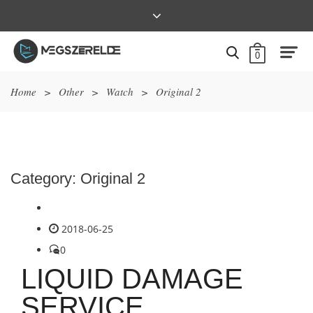
0
Home
>
Other
>
Watch
>
Original 2
Category:
Original 2
2018-06-25
0
LIQUID DAMAGE
SERVICE