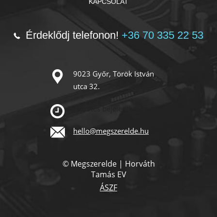
KAPCSOLAT
Érdeklődj telefonon!
+36 70 335 22 53
9023 Győr, Török István
utca 32.
Előzetes bejelentkezéssel!
hello@megszerelde.hu
© Megszerelde | Horváth
Tamás EV
ÁSZF