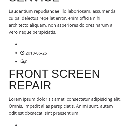
Laudantium repudiandae illo laboriosam, assumenda
culpa, delectus repellat error, enim officia nihil
architecto aliquam, non asperiores dolores harum a
vero neque perspiciatis.
2018-06-25
0
FRONT SCREEN
REPAIR
Lorem ipsum dolor sit amet, consectetur adipisicing elit.
Omnis, impedit alias perspiciatis. Animi sunt, autem
odit est obcaecati sint praesentium.