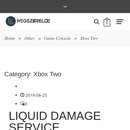
0
Home
>
Other
>
Game Console
>
Xbox Two
Category:
Xbox Two
2018-06-25
0
LIQUID DAMAGE
SERVICE