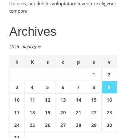
Dolores, aut debitis voluptatum inventore eligendi
tempora.
Archives
2026. augusztus
h
K
s
c
p
s
v
1
2
3
4
5
6
7
8
9
10
11
12
13
14
15
16
17
18
19
20
21
22
23
24
25
26
27
28
29
30
31