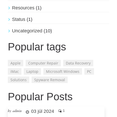
Resources
(1)
Status
(1)
Uncategorized
(10)
Popular tags
Apple
Computer Repair
Data Recovery
iMac
Laptop
Microsoft Windows
PC
Solutions
Spyware Removal
Popular Posts
by admin
03 júl 2024
1