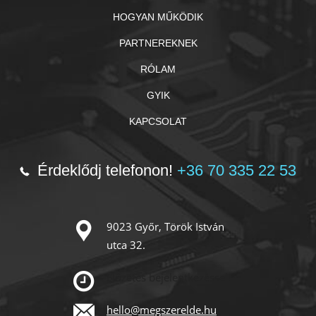
HOGYAN MŰKÖDIK
PARTNEREKNEK
RÓLAM
GYIK
KAPCSOLAT
Érdeklődj telefonon!
+36 70 335 22 53
9023 Győr, Török István
utca 32.
Előzetes bejelentkezéssel!
hello@megszerelde.hu