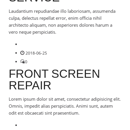
Laudantium repudiandae illo laboriosam, assumenda
culpa, delectus repellat error, enim officia nihil
architecto aliquam, non asperiores dolores harum a
vero neque perspiciatis.
2018-06-25
0
FRONT SCREEN
REPAIR
Lorem ipsum dolor sit amet, consectetur adipisicing elit.
Omnis, impedit alias perspiciatis. Animi sunt, autem
odit est obcaecati sint praesentium.