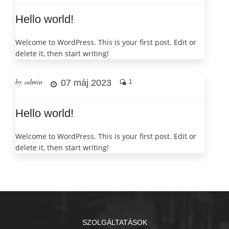
Hello world!
Welcome to WordPress. This is your first post. Edit or
delete it, then start writing!
by admin
07 máj 2023
1
Hello world!
Welcome to WordPress. This is your first post. Edit or
delete it, then start writing!
SZOLGÁLTATÁSOK