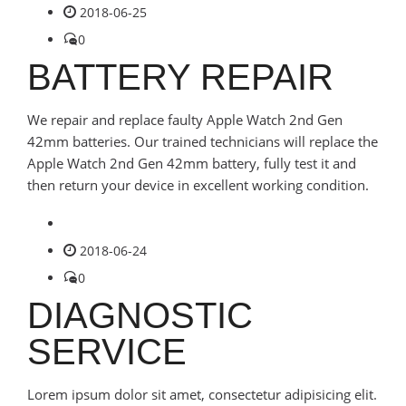
2018-06-25
0
BATTERY REPAIR
We repair and replace faulty Apple Watch 2nd Gen
42mm batteries. Our trained technicians will replace the
Apple Watch 2nd Gen 42mm battery, fully test it and
then return your device in excellent working condition.
2018-06-24
0
DIAGNOSTIC
SERVICE
Lorem ipsum dolor sit amet, consectetur adipisicing elit.