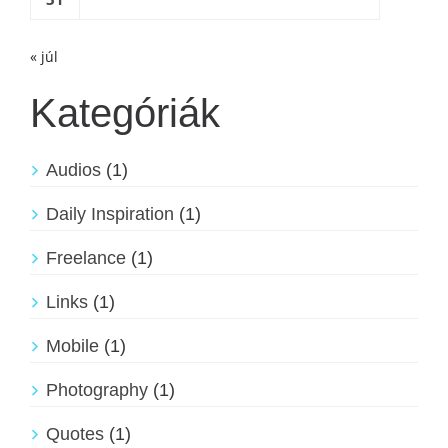
« júl
Kategóriák
Audios
(1)
Daily Inspiration
(1)
Freelance
(1)
Links
(1)
Mobile
(1)
Photography
(1)
Quotes
(1)