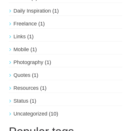
Daily Inspiration
(1)
Freelance
(1)
Links
(1)
Mobile
(1)
Photography
(1)
Quotes
(1)
Resources
(1)
Status
(1)
Uncategorized
(10)