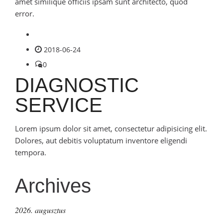
amet similique officiis ipsam sunt architecto, quod
error.
2018-06-24
0
DIAGNOSTIC
SERVICE
Lorem ipsum dolor sit amet, consectetur adipisicing elit.
Dolores, aut debitis voluptatum inventore eligendi
tempora.
Archives
2026. augusztus