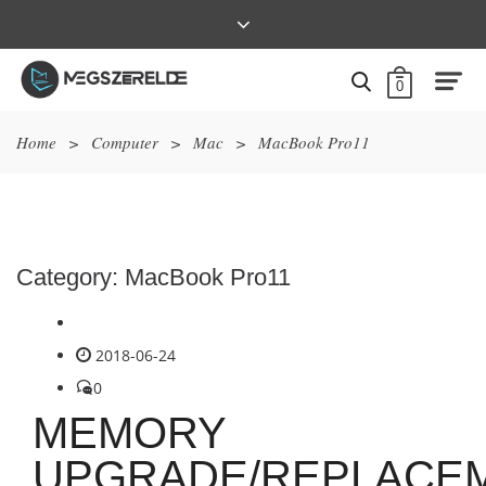
0
Home
>
Computer
>
Mac
>
MacBook Pro11
Category:
MacBook Pro11
2018-06-24
0
MEMORY
UPGRADE/REPLACE