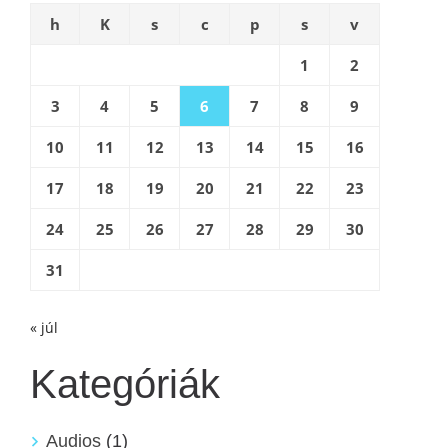
h
K
s
c
p
s
v
1
2
3
4
5
6
7
8
9
10
11
12
13
14
15
16
17
18
19
20
21
22
23
24
25
26
27
28
29
30
31
« júl
Kategóriák
Audios
(1)