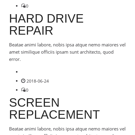
0
HARD DRIVE
REPAIR
Beatae animi labore, nobis ipsa atque nemo maiores vel
amet similique officiis ipsam sunt architecto, quod
error.
2018-06-24
0
SCREEN
REPLACEMENT
Beatae animi labore, nobis ipsa atque nemo maiores vel