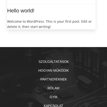
Hello world!
Welcome to WordPress. This is your first post. Edit or
delete it, then start writing!
SZOLGÁLTATÁSOK
HOGYAN MŰKÖDIK
PARTNEREKNEK
RÓLAM
GYIK
KAPCSOLAT