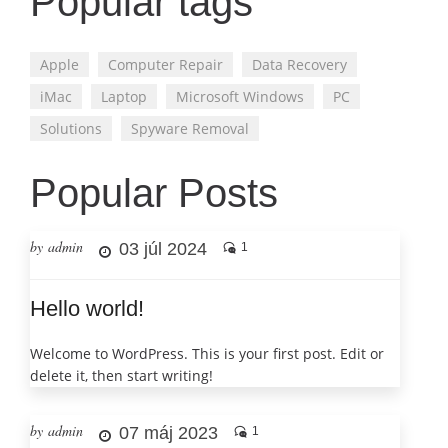
Popular tags
Apple
Computer Repair
Data Recovery
iMac
Laptop
Microsoft Windows
PC
Solutions
Spyware Removal
Popular Posts
by admin
03 júl 2024
1
Hello world!
Welcome to WordPress. This is your first post. Edit or
delete it, then start writing!
by admin
07 máj 2023
1