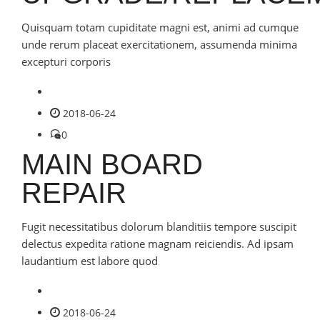
Quisquam totam cupiditate magni est, animi ad cumque
unde rerum placeat exercitationem, assumenda minima
excepturi corporis
2018-06-24
0
MAIN BOARD
REPAIR
Fugit necessitatibus dolorum blanditiis tempore suscipit
delectus expedita ratione magnam reiciendis. Ad ipsam
laudantium est labore quod
2018-06-24