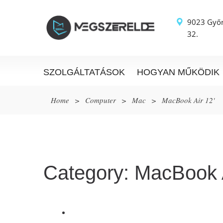
9023 Győr
32.
SZOLGÁLTATÁSOK
HOGYAN MŰKÖDIK
Home
>
Computer
>
Mac
>
MacBook Air 12'
Category:
MacBook A