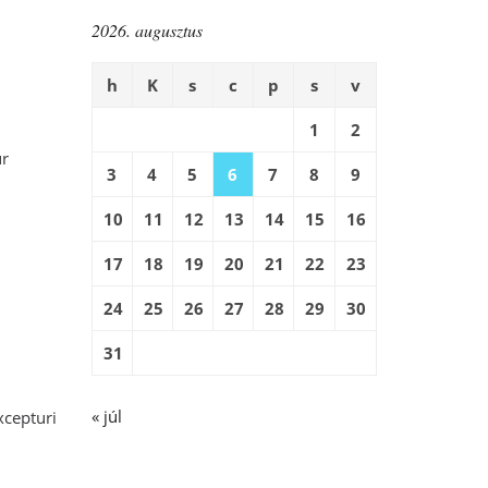
2026. augusztus
h
K
s
c
p
s
v
1
2
ur
3
4
5
6
7
8
9
10
11
12
13
14
15
16
17
18
19
20
21
22
23
24
25
26
27
28
29
30
31
« júl
xcepturi