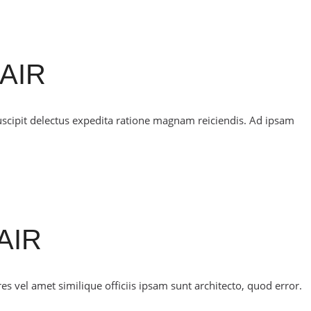
AIR
uscipit delectus expedita ratione magnam reiciendis. Ad ipsam
AIR
 vel amet similique officiis ipsam sunt architecto, quod error.