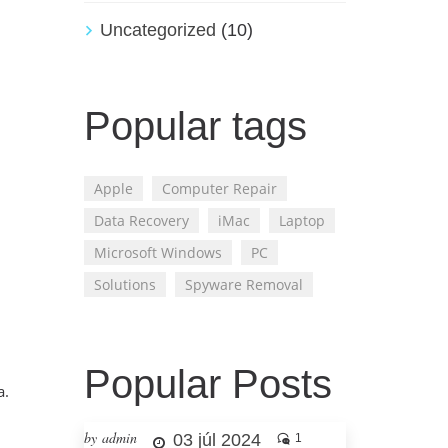
Uncategorized
(10)
Popular tags
Apple
Computer Repair
Data Recovery
iMac
Laptop
Microsoft Windows
PC
Solutions
Spyware Removal
Popular Posts
a.
by admin
03 júl 2024
1