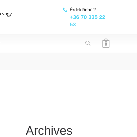
Érdeklődnél?
n vagy
+36 70 335 22
53
T
0
Archives