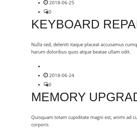
2018-06-25
0
KEYBOARD REPA
Nulla sed, deleniti itaque placeat accusamus cu
harum doloribus quos atque beatae ullam odit.
2018-06-24
0
MEMORY UPGRA
Quisquam totam cupiditate magni est, animi ad 
corporis