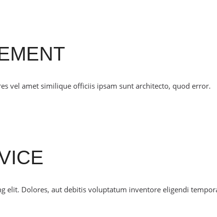
CEMENT
 vel amet similique officiis ipsam sunt architecto, quod error.
VICE
g elit. Dolores, aut debitis voluptatum inventore eligendi tempor