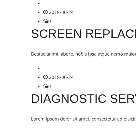
2018-06-24
0
SCREEN REPLA
Beatae animi labore, nobis ipsa atque nemo maiores
2018-06-24
0
DIAGNOSTIC SER
Lorem ipsum dolor sit amet, consectetur adipisicin