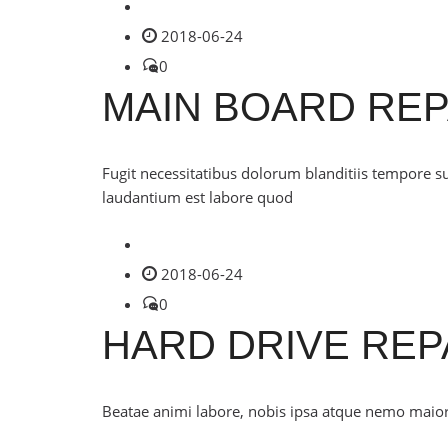
2018-06-24
0
MAIN BOARD REP
Fugit necessitatibus dolorum blanditiis tempore s
laudantium est labore quod
2018-06-24
0
HARD DRIVE REP
Beatae animi labore, nobis ipsa atque nemo maiores