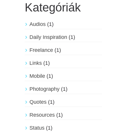
Kategóriák
Audios
(1)
Daily Inspiration
(1)
Freelance
(1)
Links
(1)
Mobile
(1)
Photography
(1)
Quotes
(1)
Resources
(1)
Status
(1)