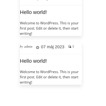
Hello world!
Welcome to WordPress. This is your
first post. Edit or delete it, then start
writing!
by admin
07 máj 2023
1
Hello world!
Welcome to WordPress. This is your
first post. Edit or delete it, then start
writing!