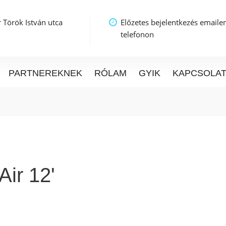
 Török István utca
Előzetes bejelentkezés emaile
telefonon
PARTNEREKNEK
RÓLAM
GYIK
KAPCSOLA
ir 12'