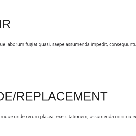
IR
mque laborum fugiat quasi, saepe assumenda impedit, consequunt
DE/REPLACEMENT
cumque unde rerum placeat exercitationem, assumenda minima e