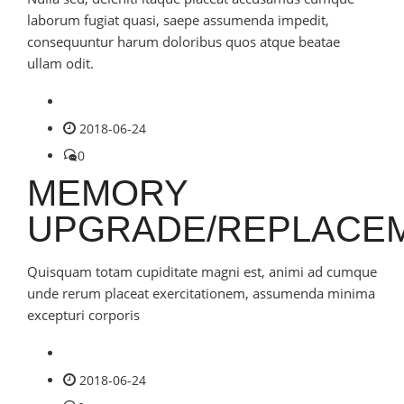
laborum fugiat quasi, saepe assumenda impedit,
consequuntur harum doloribus quos atque beatae
ullam odit.
2018-06-24
0
MEMORY
UPGRADE/REPLACE
Quisquam totam cupiditate magni est, animi ad cumque
unde rerum placeat exercitationem, assumenda minima
excepturi corporis
2018-06-24