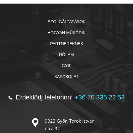
SZOLGÁLTATÁSOK
HOGYAN MŰKÖDIK
PARTNEREKNEK
RÓLAM
GYIK
KAPCSOLAT
Érdeklődj telefonon!
+36 70 335 22 53
9023 Győr, Török István
utca 32.