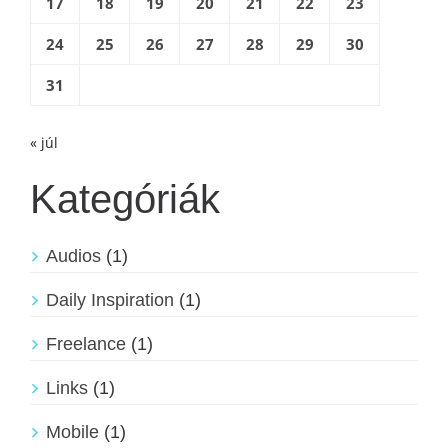
17
18
19
20
21
22
23
24
25
26
27
28
29
30
31
« júl
Kategóriák
Audios
(1)
Daily Inspiration
(1)
Freelance
(1)
Links
(1)
Mobile
(1)