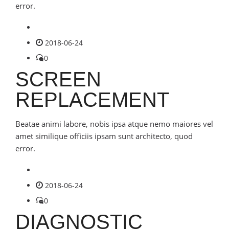
error.
2018-06-24
0
SCREEN
REPLACEMENT
Beatae animi labore, nobis ipsa atque nemo maiores vel
amet similique officiis ipsam sunt architecto, quod
error.
2018-06-24
0
DIAGNOSTIC