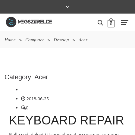
0
Home
>
Computer
>
Desctop
>
Acer
Category:
Acer
2018-06-25
0
KEYBOARD REPAIR
Nulla sed, deleniti itaque placeat accusamus cumque