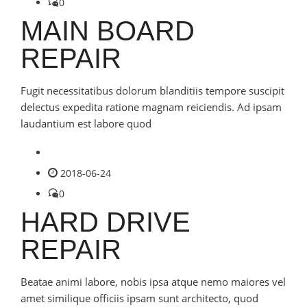
0
MAIN BOARD
REPAIR
Fugit necessitatibus dolorum blanditiis tempore suscipit
delectus expedita ratione magnam reiciendis. Ad ipsam
laudantium est labore quod
2018-06-24
0
HARD DRIVE
REPAIR
Beatae animi labore, nobis ipsa atque nemo maiores vel
amet similique officiis ipsam sunt architecto, quod