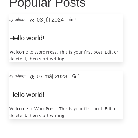
Popular Posts
by admin
03 júl 2024
1
Hello world!
Welcome to WordPress. This is your first post. Edit or
delete it, then start writing!
by admin
07 máj 2023
1
Hello world!
Welcome to WordPress. This is your first post. Edit or
delete it, then start writing!