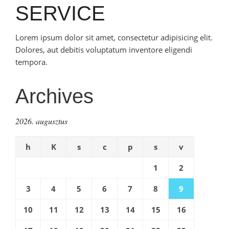
SERVICE
Lorem ipsum dolor sit amet, consectetur adipisicing elit.
Dolores, aut debitis voluptatum inventore eligendi
tempora.
Archives
2026. augusztus
h
K
s
c
p
s
v
1
2
3
4
5
6
7
8
9
10
11
12
13
14
15
16