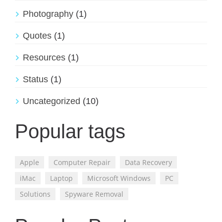
Photography
(1)
Quotes
(1)
Resources
(1)
Status
(1)
Uncategorized
(10)
Popular tags
Apple
Computer Repair
Data Recovery
iMac
Laptop
Microsoft Windows
PC
Solutions
Spyware Removal