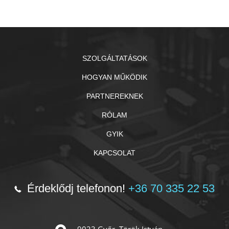
SZOLGÁLTATÁSOK
HOGYAN MŰKÖDIK
PARTNEREKNEK
RÓLAM
GYIK
KAPCSOLAT
Érdeklődj telefonon!
+36 70 335 22 53