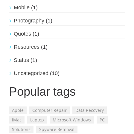
Mobile
(1)
Photography
(1)
Quotes
(1)
Resources
(1)
Status
(1)
Uncategorized
(10)
Popular tags
Apple
Computer Repair
Data Recovery
iMac
Laptop
Microsoft Windows
PC
Solutions
Spyware Removal