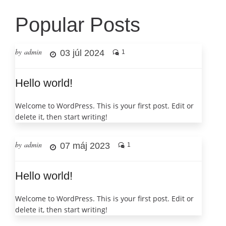
Popular Posts
by admin
03 júl 2024
1
Hello world!
Welcome to WordPress. This is your first post. Edit or
delete it, then start writing!
by admin
07 máj 2023
1
Hello world!
Welcome to WordPress. This is your first post. Edit or
delete it, then start writing!