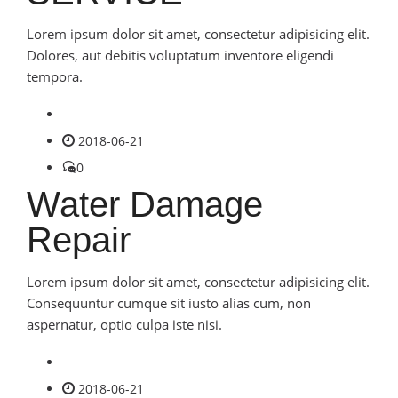
Lorem ipsum dolor sit amet, consectetur adipisicing elit.
Dolores, aut debitis voluptatum inventore eligendi
tempora.
2018-06-21
0
Water Damage
Repair
Lorem ipsum dolor sit amet, consectetur adipisicing elit.
Consequuntur cumque sit iusto alias cum, non
aspernatur, optio culpa iste nisi.
2018-06-21