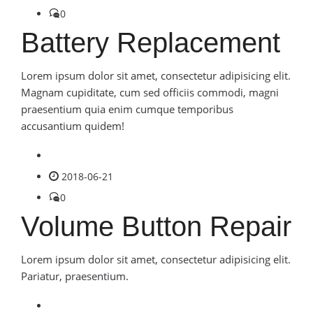
0
Battery Replacement
Lorem ipsum dolor sit amet, consectetur adipisicing elit.
Magnam cupiditate, cum sed officiis commodi, magni
praesentium quia enim cumque temporibus
accusantium quidem!
2018-06-21
0
Volume Button Repair
Lorem ipsum dolor sit amet, consectetur adipisicing elit.
Pariatur, praesentium.