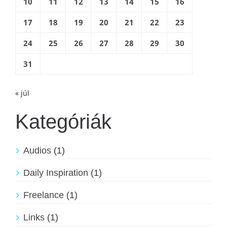
10
11
12
13
14
15
16
17
18
19
20
21
22
23
24
25
26
27
28
29
30
31
« júl
Kategóriák
Audios
(1)
Daily Inspiration
(1)
Freelance
(1)
Links
(1)