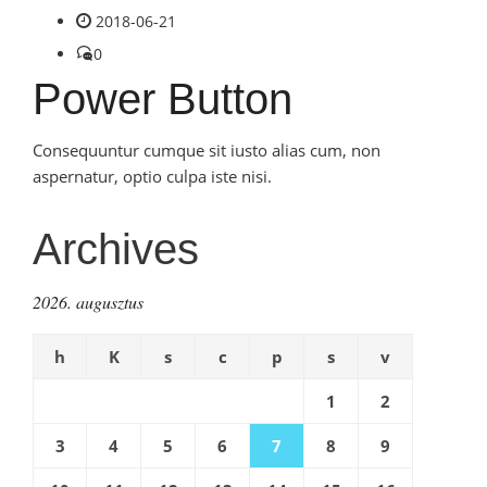
2018-06-21
0
Power Button
Consequuntur cumque sit iusto alias cum, non
aspernatur, optio culpa iste nisi.
Archives
2026. augusztus
h
K
s
c
p
s
v
1
2
3
4
5
6
7
8
9