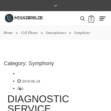
0
Home
>
Cell Phone
>
Smartphones
>
Symphony
Category:
Symphony
2018-06-24
0
DIAGNOSTIC
SERVICE