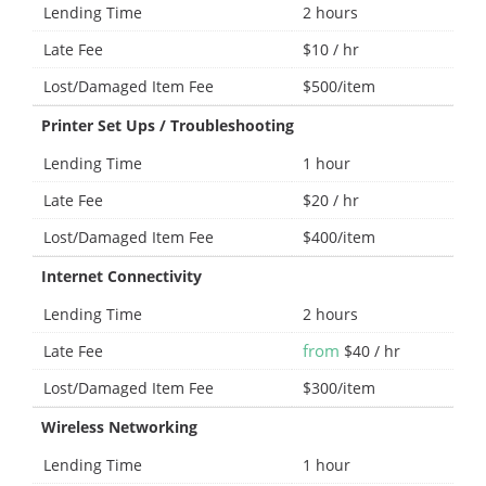
Lending Time
2 hours
Late Fee
$10 / hr
Lost/Damaged Item Fee
$500/item
Printer Set Ups / Troubleshooting
Lending Time
1 hour
Late Fee
$20 / hr
Lost/Damaged Item Fee
$400/item
Internet Connectivity
Lending Time
2 hours
from
Late Fee
$40 / hr
Lost/Damaged Item Fee
$300/item
Wireless Networking
Lending Time
1 hour