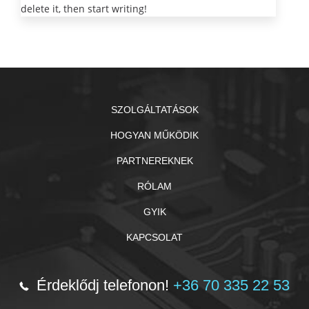
delete it, then start writing!
SZOLGÁLTATÁSOK
HOGYAN MŰKÖDIK
PARTNEREKNEK
RÓLAM
GYIK
KAPCSOLAT
Érdeklődj telefonon!
+36 70 335 22 53