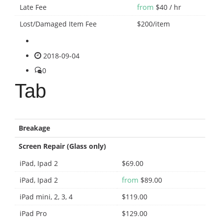
from
Late Fee
$40 / hr
Lost/Damaged Item Fee
$200/item
2018-09-04
0
Tab
Breakage
Screen Repair (Glass only)
iPad, Ipad 2
$69.00
from
iPad, Ipad 2
$89.00
iPad mini, 2, 3, 4
$119.00
iPad Pro
$129.00