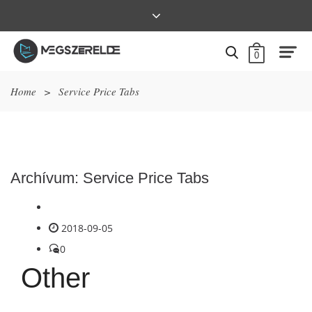
0
Home
>
Service Price Tabs
Archívum:
Service Price Tabs
2018-09-05
0
Other