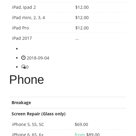
iPad, Ipad 2
$12.00
iPad mini, 2, 3, 4
$12.00
iPad Pro
$12.00
iPad 2017
…
2018-09-04
0
Phone
Breakage
Screen Repair (Glass only)
iPhone 5, 5S, 5C
$69.00
from
iPhone 6, 6S, 6+
$89.00