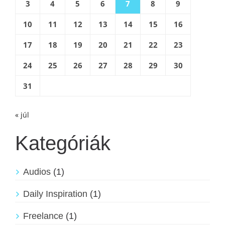
3
4
5
6
7
8
9
10
11
12
13
14
15
16
17
18
19
20
21
22
23
24
25
26
27
28
29
30
31
« júl
Kategóriák
Audios
(1)
Daily Inspiration
(1)
Freelance
(1)