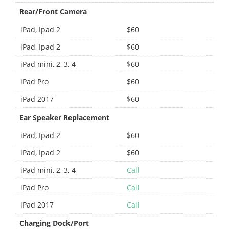
Rear/Front Camera
iPad, Ipad 2
$60
iPad, Ipad 2
$60
iPad mini, 2, 3, 4
$60
iPad Pro
$60
iPad 2017
$60
Ear Speaker Replacement
iPad, Ipad 2
$60
iPad, Ipad 2
$60
iPad mini, 2, 3, 4
Call
iPad Pro
Call
iPad 2017
Call
Charging Dock/Port