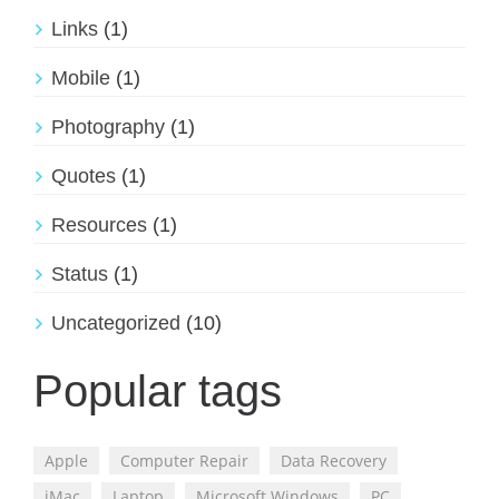
Links
(1)
Mobile
(1)
Photography
(1)
Quotes
(1)
Resources
(1)
Status
(1)
Uncategorized
(10)
Popular tags
Apple
Computer Repair
Data Recovery
iMac
Laptop
Microsoft Windows
PC