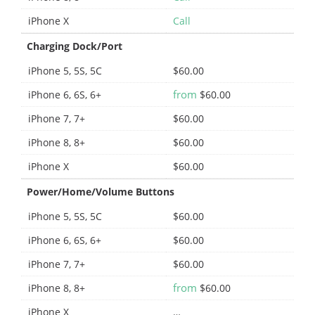
iPhone X
Call
Charging Dock/Port
iPhone 5, 5S, 5C
$60.00
from
iPhone 6, 6S, 6+
$60.00
iPhone 7, 7+
$60.00
iPhone 8, 8+
$60.00
iPhone X
$60.00
Power/Home/Volume Buttons
iPhone 5, 5S, 5C
$60.00
iPhone 6, 6S, 6+
$60.00
iPhone 7, 7+
$60.00
from
iPhone 8, 8+
$60.00
iPhone X
…