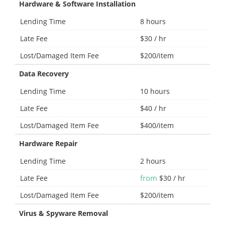
Hardware & Software Installation
Lending Time
8 hours
Late Fee
$30 / hr
Lost/Damaged Item Fee
$200/item
Data Recovery
Lending Time
10 hours
Late Fee
$40 / hr
Lost/Damaged Item Fee
$400/item
Hardware Repair
Lending Time
2 hours
from
Late Fee
$30 / hr
Lost/Damaged Item Fee
$200/item
Virus & Spyware Removal