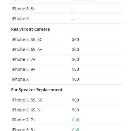
iPhone 8, 8+
…
iPhone X
…
Rear/Front Camera
iPhone 5, 5S, 5C
$60
iPhone 6, 6S, 6+
$60
iPhone 7, 7+
$60
iPhone 8, 8+
$60
iPhone X
$60
Ear Speaker Replacement
iPhone 5, 5S, 5C
$60
iPhone 6, 6S, 6+
$60
iPhone 7, 7+
Call
iPhone 8, 8+
Call