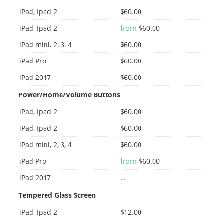
iPad, Ipad 2
$60.00
from
iPad, Ipad 2
$60.00
iPad mini, 2, 3, 4
$60.00
iPad Pro
$60.00
iPad 2017
$60.00
Power/Home/Volume Buttons
iPad, Ipad 2
$60.00
iPad, Ipad 2
$60.00
iPad mini, 2, 3, 4
$60.00
from
iPad Pro
$60.00
iPad 2017
…
Tempered Glass Screen
iPad, Ipad 2
$12.00