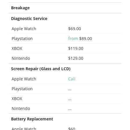
Breakage
Diagnostic Service
Apple Watch
$69.00
from
Playstation
$89.00
XBOX
$119.00
Nintendo
$129.00
Screen Repair (Glass and LCD)
Apple Watch
Call
Playstation
…
XBOX
…
Nintendo
…
Battery Replacement
Apple Watch
$60