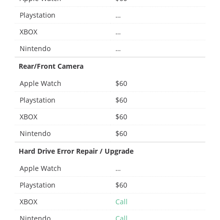
Playstation
…
XBOX
…
Nintendo
…
Rear/Front Camera
Apple Watch
$60
Playstation
$60
XBOX
$60
Nintendo
$60
Hard Drive Error Repair / Upgrade
Apple Watch
…
Playstation
$60
XBOX
Call
Nintendo
Call