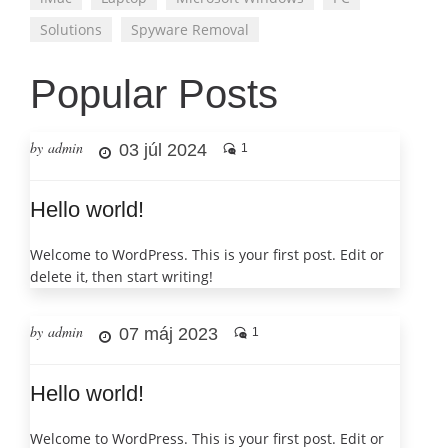
Solutions
Spyware Removal
Popular Posts
by admin
03 júl 2024
1
Hello world!
Welcome to WordPress. This is your first post. Edit or
delete it, then start writing!
by admin
07 máj 2023
1
Hello world!
Welcome to WordPress. This is your first post. Edit or