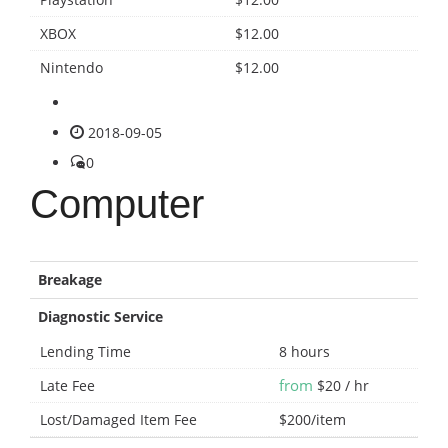
XBOX
$12.00
Nintendo
$12.00
2018-09-05
0
Computer
Breakage
Diagnostic Service
Lending Time
8 hours
from
Late Fee
$20 / hr
Lost/Damaged Item Fee
$200/item