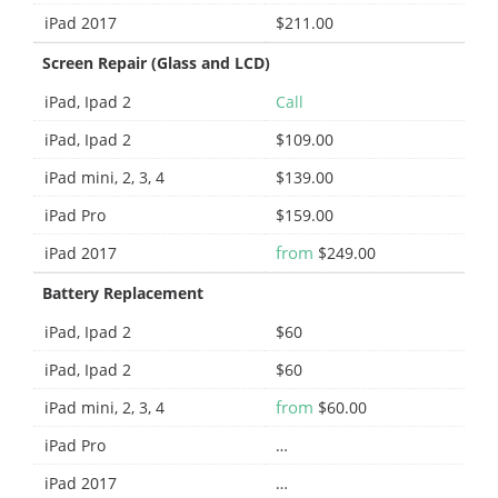
iPad 2017
$211.00
Screen Repair (Glass and LCD)
iPad, Ipad 2
Call
iPad, Ipad 2
$109.00
iPad mini, 2, 3, 4
$139.00
iPad Pro
$159.00
from
iPad 2017
$249.00
Battery Replacement
iPad, Ipad 2
$60
iPad, Ipad 2
$60
from
iPad mini, 2, 3, 4
$60.00
iPad Pro
…
iPad 2017
…