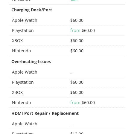
Charging Dock/Port
Apple Watch
$60.00
from
Playstation
$60.00
XBOX
$60.00
Nintendo
$60.00
Overheating Issues
Apple Watch
…
Playstation
$60.00
XBOX
$60.00
from
Nintendo
$60.00
HDMI Port Repair / Replacement
Apple Watch
…
Playstation
$12.00