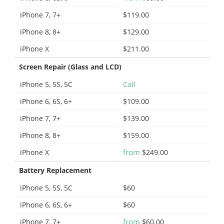
iPhone 7, 7+
$119.00
iPhone 8, 8+
$129.00
iPhone X
$211.00
Screen Repair (Glass and LCD)
iPhone 5, 5S, 5C
Call
iPhone 6, 6S, 6+
$109.00
iPhone 7, 7+
$139.00
iPhone 8, 8+
$159.00
from
iPhone X
$249.00
Battery Replacement
iPhone 5, 5S, 5C
$60
iPhone 6, 6S, 6+
$60
from
iPhone 7, 7+
$60.00