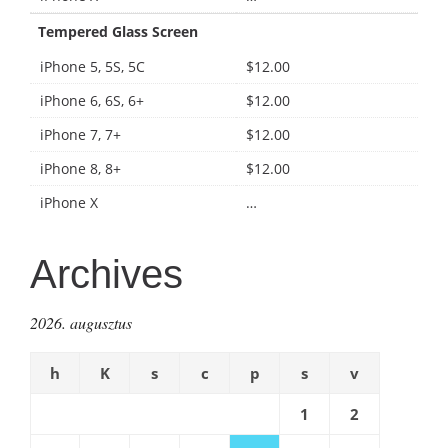
Tempered Glass Screen
iPhone 5, 5S, 5C
$12.00
iPhone 6, 6S, 6+
$12.00
iPhone 7, 7+
$12.00
iPhone 8, 8+
$12.00
iPhone X
…
Archives
2026. augusztus
h
K
s
c
p
s
v
1
2